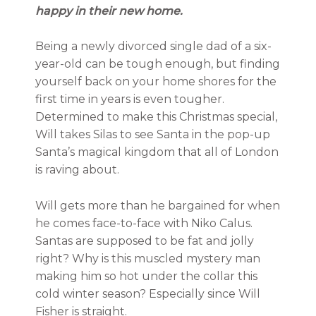
happy in their new home.
Being a newly divorced single dad of a six-
year-old can be tough enough, but finding
yourself back on your home shores for the
first time in years is even tougher.
Determined to make this Christmas special,
Will takes Silas to see Santa in the pop-up
Santa’s magical kingdom that all of London
is raving about.
Will gets more than he bargained for when
he comes face-to-face with Niko Calus.
Santas are supposed to be fat and jolly
right? Why is this muscled mystery man
making him so hot under the collar this
cold winter season? Especially since Will
Fisher is straight.