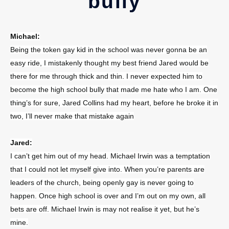
bully
Michael:
Being the token gay kid in the school was never gonna be an
easy ride, I mistakenly thought my best friend Jared would be
there for me through thick and thin. I never expected him to
become the high school bully that made me hate who I am. One
thing’s for sure, Jared Collins had my heart, before he broke it in
two, I’ll never make that mistake again
Jared:
I can’t get him out of my head. Michael Irwin was a temptation
that I could not let myself give into. When you’re parents are
leaders of the church, being openly gay is never going to
happen. Once high school is over and I’m out on my own, all
bets are off. Michael Irwin is may not realise it yet, but he’s
mine.