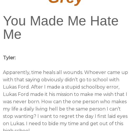
You Made Me Hate
Me
Tyler:
Apparently, time heals all wounds. Whoever came up
with that saying obviously didn’t go to school with
Lukas Ford. After I made a stupid schoolboy error,
Lukas Ford made it his mission to make me wish that I
was never born. How can the one person who makes
my life a daily living hell be the same person I can’t
stop wanting? I want to regret the day I first laid eyes
on Lukas. I need to bide my time and get out of this
high school.