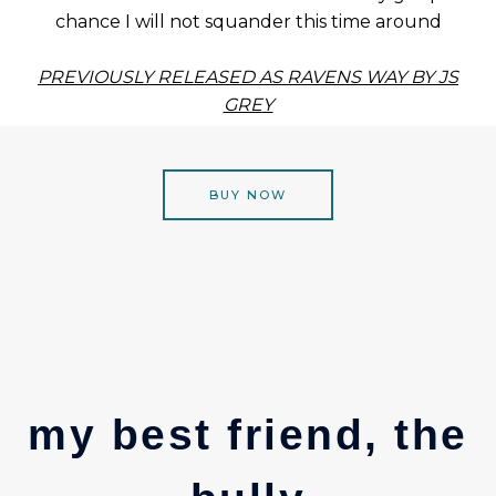
chance I will not squander this time around
PREVIOUSLY RELEASED AS RAVENS WAY BY JS
GREY
BUY NOW
my best friend, the