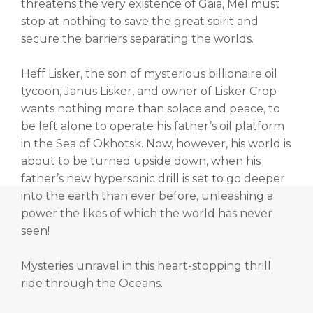
threatens the very existence of Gaia, Mel must
stop at nothing to save the great spirit and
secure the barriers separating the worlds.
Heff Lisker, the son of mysterious billionaire oil
tycoon, Janus Lisker, and owner of Lisker Crop
wants nothing more than solace and peace, to
be left alone to operate his father’s oil platform
in the Sea of Okhotsk. Now, however, his world is
about to be turned upside down, when his
father’s new hypersonic drill is set to go deeper
into the earth than ever before, unleashing a
power the likes of which the world has never
seen!
Mysteries unravel in this heart-stopping thrill
ride through the Oceans.