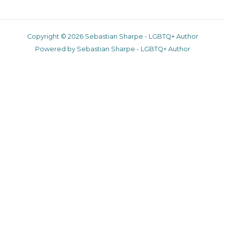
Copyright © 2026 Sebastian Sharpe - LGBTQ+ Author
Powered by Sebastian Sharpe - LGBTQ+ Author