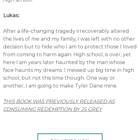
Lukas:
After a life-changing tragedy irrecoverably altered
the lives of me and my family, I was left with no other
decision but to hide who I am to protect those I loved
from coming to harm again. High school, is over, yet
here I am years later haunted by the man whose
face haunts my dreams. I messed up big time in high
school, but not this time though. One way or
another, I am going to make Tyler Dane mine.
THIS BOOK WAS PREVIOUSLY RELEASED AS
CONSUMING REDEMPTION BY JS GREY