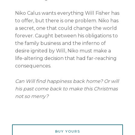
Niko Calus wants everything Will Fisher has
to offer, but there is one problem. Niko has
a secret, one that could change the world
forever. Caught between his obligations to
the family business and the inferno of
desire ignited by Will, Niko must make a
life-altering decision that had far-reaching
consequences.
Can Will find happiness back home? Or will
his past come back to make this Christmas
not so merry?
BUY YOURS