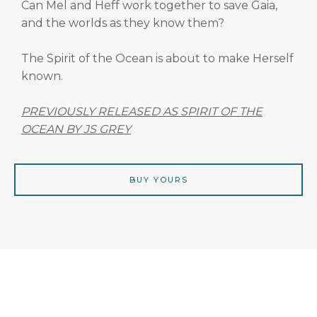
Can Mel and Heff work together to save Gaia,
and the worlds as they know them?
The Spirit of the Ocean is about to make Herself
known.
PREVIOUSLY RELEASED AS SPIRIT OF THE
OCEAN BY JS GREY
BUY YOURS