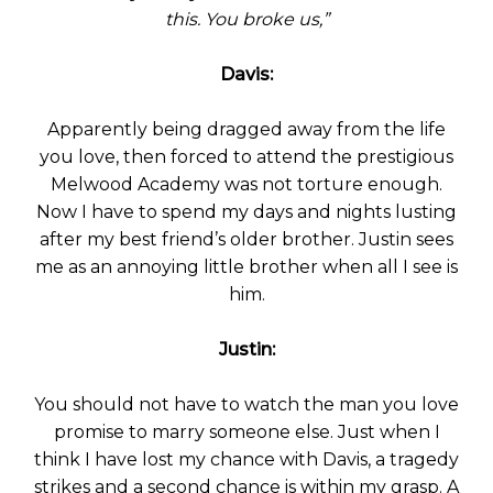
this. You broke us,”
Davis:
Apparently being dragged away from the life
you love, then forced to attend the prestigious
Melwood Academy was not torture enough.
Now I have to spend my days and nights lusting
after my best friend’s older brother. Justin sees
me as an annoying little brother when all I see is
him.
Justin:
You should not have to watch the man you love
promise to marry someone else. Just when I
think I have lost my chance with Davis, a tragedy
strikes and a second chance is within my grasp. A