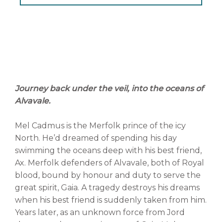
Journey back under the veil, into the oceans of
Alvavale.
Mel Cadmus is the Merfolk prince of the icy
North. He’d dreamed of spending his day
swimming the oceans deep with his best friend,
Ax. Merfolk defenders of Alvavale, both of Royal
blood, bound by honour and duty to serve the
great spirit, Gaia. A tragedy destroys his dreams
when his best friend is suddenly taken from him.
Years later, as an unknown force from Jord