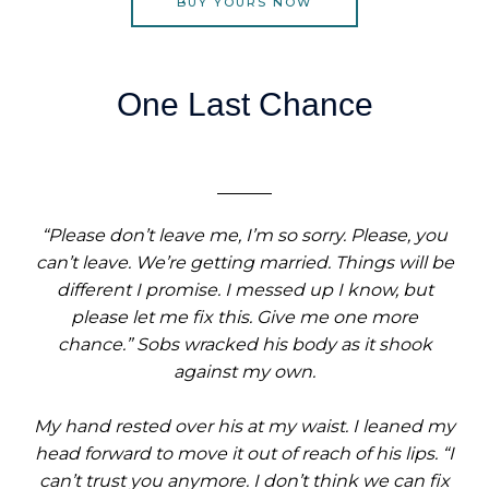
BUY YOURS NOW
One Last Chance
“Please don’t leave me, I’m so sorry. Please, you
can’t leave. We’re getting married. Things will be
different I promise. I messed up I know, but
please let me fix this. Give me one more
chance.” Sobs wracked his body as it shook
against my own.
My hand rested over his at my waist. I leaned my
head forward to move it out of reach of his lips. “I
can’t trust you anymore. I don’t think we can fix