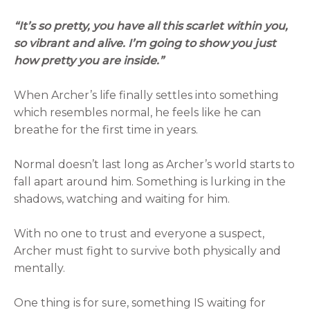
“It’s so pretty, you have all this scarlet within you,
so vibrant and alive. I’m going to show you just
how pretty you are inside.”
When Archer’s life finally settles into something
which resembles normal, he feels like he can
breathe for the first time in years.
Normal doesn’t last long as Archer’s world starts to
fall apart around him. Something is lurking in the
shadows, watching and waiting for him.
With no one to trust and everyone a suspect,
Archer must fight to survive both physically and
mentally.
One thing is for sure, something IS waiting for