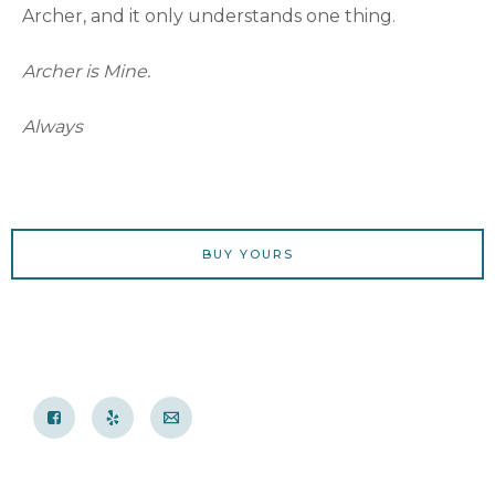
Archer, and it only understands one thing.
Archer is Mine.
Always
BUY YOURS