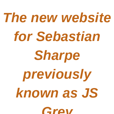
The new website
for Sebastian
Sharpe
previously
known as JS
Grey