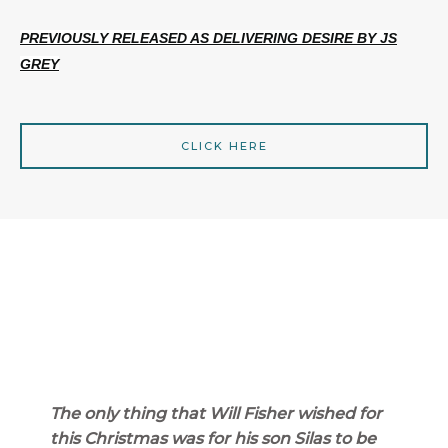
PREVIOUSLY RELEASED AS DELIVERING DESIRE BY JS
GREY
CLICK HERE
The only thing that Will Fisher wished for
this Christmas was for his son Silas to be