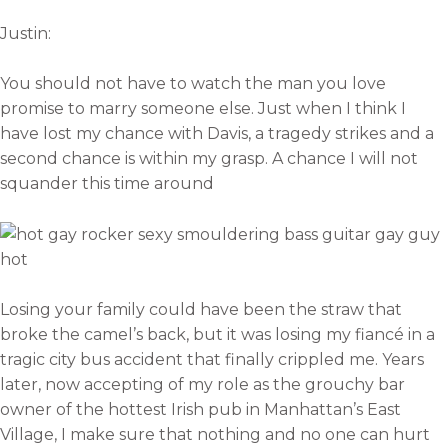
Justin:
You should not have to watch the man you love
promise to marry someone else. Just when I think I
have lost my chance with Davis, a tragedy strikes and a
second chance is within my grasp. A chance I will not
squander this time around
Losing your family could have been the straw that
broke the camel’s back, but it was losing my fiancé in a
tragic city bus accident that finally crippled me. Years
later, now accepting of my role as the grouchy bar
owner of the hottest Irish pub in Manhattan’s East
Village, I make sure that nothing and no one can hurt