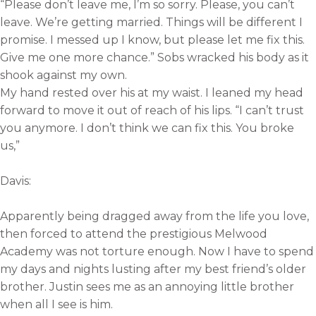
“Please don’t leave me, I’m so sorry. Please, you can’t
leave. We’re getting married. Things will be different I
promise. I messed up I know, but please let me fix this.
Give me one more chance.” Sobs wracked his body as it
shook against my own.
My hand rested over his at my waist. I leaned my head
forward to move it out of reach of his lips. “I can’t trust
you anymore. I don’t think we can fix this. You broke
us,”
Davis:
Apparently being dragged away from the life you love,
then forced to attend the prestigious Melwood
Academy was not torture enough. Now I have to spend
my days and nights lusting after my best friend’s older
brother. Justin sees me as an annoying little brother
when all I see is him.