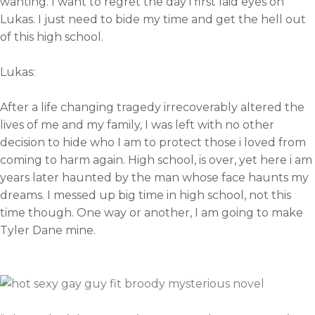
wanting. I want to regret the day i first laid eyes on
Lukas. I just need to bide my time and get the hell out
of this high school.
Lukas:
After a life changing tragedy irrecoverably altered the
lives of me and my family, I was left with no other
decision to hide who I am to protect those i loved from
coming to harm again. High school, is over, yet here i am
years later haunted by the man whose face haunts my
dreams. I messed up big time in high school, not this
time though. One way or another, I am going to make
Tyler Dane mine.