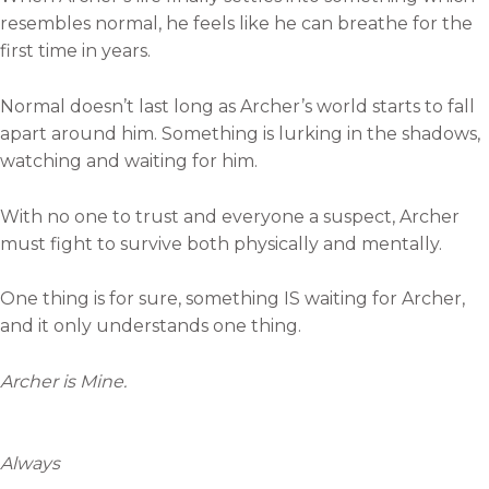
resembles normal, he feels like he can breathe for the
first time in years.
Normal doesn’t last long as Archer’s world starts to fall
apart around him. Something is lurking in the shadows,
watching and waiting for him.
With no one to trust and everyone a suspect, Archer
must fight to survive both physically and mentally.
One thing is for sure, something IS waiting for Archer,
and it only understands one thing.
Archer is Mine.
Always