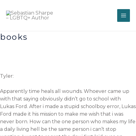
books
Tyler:
Apparently time heals all wounds. Whoever came up
with that saying obviously didn’t go to school with
Lukas Ford. After i made a stupid schoolboy error, Lukas
Ford made it his mission to make me wish that i was
never born. How can the one person who makes my life
a daily living hell be the same person i can’t stop