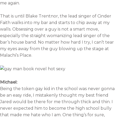
me again.
That is until Blake Trentnor, the lead singer of Cinder
Faith walks into my bar and starts to chip away at my
walls. Obsessing over a guy is not a smart move,
especially the straight womanizing lead singer of the
bar’s house band. No matter how hard I try, I can’t tear
my eyes away from the guy blowing up the stage at
Malachi’s Place.
Michael:
Being the token gay kid in the school was never gonna
be an easy ride, I mistakenly thought my best friend
Jared would be there for me through thick and thin. I
never expected him to become the high school bully
that made me hate who I am. One thing’s for sure,