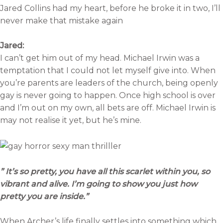
Jared Collins had my heart, before he broke it in two, I’ll
never make that mistake again
Jared:
I can’t get him out of my head. Michael Irwin was a
temptation that I could not let myself give into. When
you’re parents are leaders of the church, being openly
gay is never going to happen. Once high school is over
and I’m out on my own, all bets are off. Michael Irwin is
may not realise it yet, but he’s mine.
” It’s so pretty, you have all this scarlet within you, so
vibrant and alive. I’m going to show you just how
pretty you are inside.”
When Archer’s life finally settles into something which